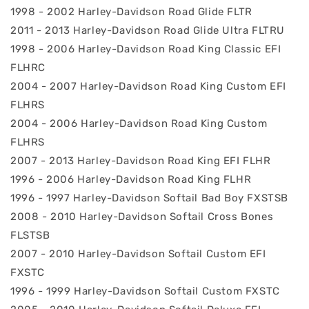
1998 - 2002 Harley-Davidson Road Glide FLTR
2011 - 2013 Harley-Davidson Road Glide Ultra FLTRU
1998 - 2006 Harley-Davidson Road King Classic EFI
FLHRC
2004 - 2007 Harley-Davidson Road King Custom EFI
FLHRS
2004 - 2006 Harley-Davidson Road King Custom
FLHRS
2007 - 2013 Harley-Davidson Road King EFI FLHR
1996 - 2006 Harley-Davidson Road King FLHR
1996 - 1997 Harley-Davidson Softail Bad Boy FXSTSB
2008 - 2010 Harley-Davidson Softail Cross Bones
FLSTSB
2007 - 2010 Harley-Davidson Softail Custom EFI
FXSTC
1996 - 1999 Harley-Davidson Softail Custom FXSTC