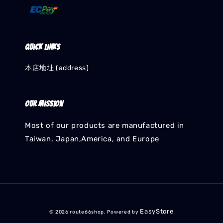
Quick links
本店地址 (address)
Our mission
Most of our products are manufactured in
Taiwan, Japan,America, and Europe
EasyStore
© 2026 route66shop. Powered by