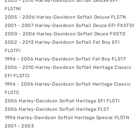
2005 - 2010 Harley-Davidson Softail Deluxe EFI
FLSTNI
2005 - 2006 Harley-Davidson Softail Deluxe FLSTN
2001 - 2007 Harley-Davidson Softail Deuce EFI FXSTDI
2000 - 2006 Harley-Davidson Softail Deuce FXSTD
2002 - 2013 Harley-Davidson Softail Fat Boy EFI
FLSTFI
1996 - 2006 Harley-Davidson Softail Fat Boy FLSTF
2006 - 2010 Harley-Davidson Softail Heritage Classic
EFI FLSTCI
1996 - 2006 Harley-Davidson Softail Heritage Classic
FLSTC
2006 Harley-Davidson Softail Heritage EFI FLSTI
2006 Harley-Davidson Softail Heritage FLST
1996 Harley-Davidson Softail Heritage Special FLSTN
2001 - 2003