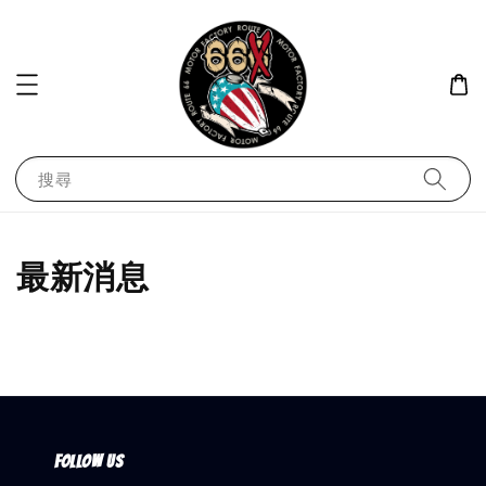
搜尋
最新消息
Follow us