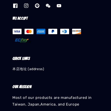
We accept
Quick links
本店地址 (address)
Our mission
Most of our products are manufactured in
Taiwan, Japan,America, and Europe